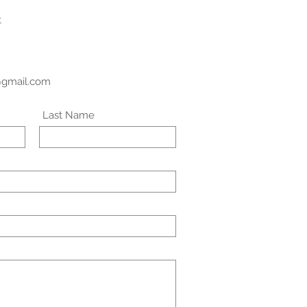
t
@gmail.com
Last Name