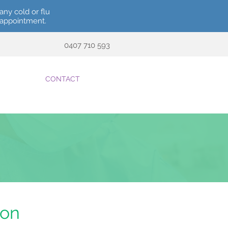
any cold or flu
r appointment.
0407 710 593
CONTACT
ion