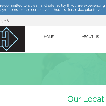
re committed to a clean and safe facility. If you are experiencing 
e symptoms, please contact your therapist for advice prior to you
t 3216
HOME
ABOUT US
Our Locat