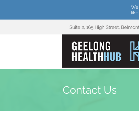
We'
lik
Suite 2, 165 High Street, Belmon
Contact Us