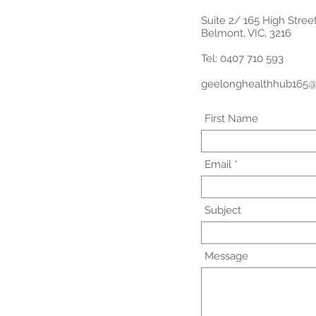
Suite 2/ 165 High Stree
Belmont, VIC, 3216
Tel: 0407 710 593
geelonghealthhub165
First Name
Email
Subject
Message